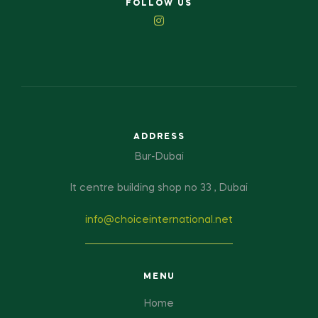
FOLLOW US
ADDRESS
Bur-Dubai
It centre building shop no 33 , Dubai
info@choiceinternational.net
MENU
Home