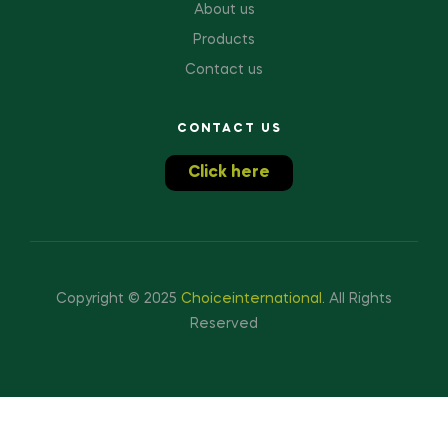
About us
Products
Contact us
CONTACT US
Click here
Copyright © 2025
Choiceinternational
.
All Rights
Reserved