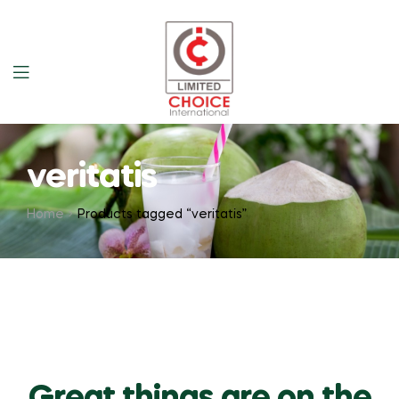
veritatis
Home
Products tagged “veritatis”