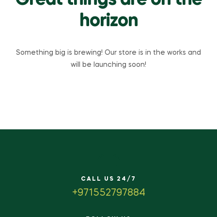
Great things are on the
horizon
Something big is brewing! Our store is in the works and
will be launching soon!
CALL US 24/7
+971552797884