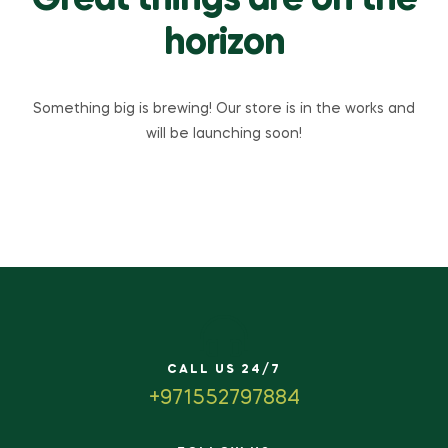
Great things are on the
horizon
Something big is brewing! Our store is in the works and
will be launching soon!
CALL US 24/7
+971552797884