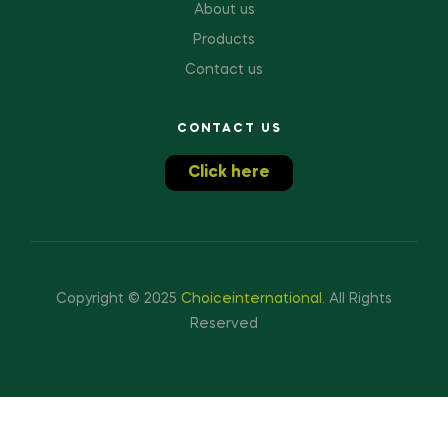
About us
Products
Contact us
CONTACT US
Click here
Copyright © 2025
Choiceinternational
.
All Rights
Reserved