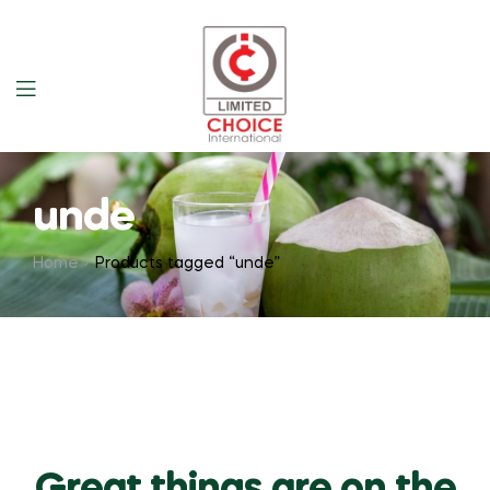
unde
Home
Products tagged “unde”