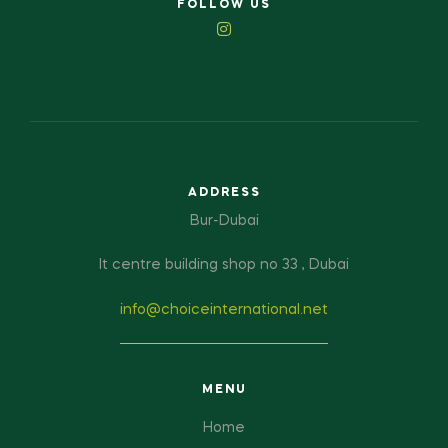
FOLLOW US
ADDRESS
Bur-Dubai
It centre building shop no 33 , Dubai
info@choiceinternational.net
MENU
Home