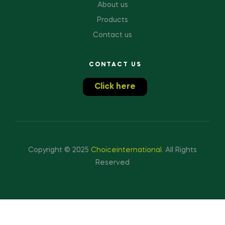
About us
Products
Contact us
CONTACT US
Click here
Copyright © 2025
Choiceinternational
.
All Rights
Reserved