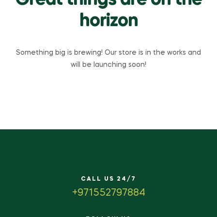
Great things are on the
horizon
Something big is brewing! Our store is in the works and
will be launching soon!
CALL US 24/7
+971552797884