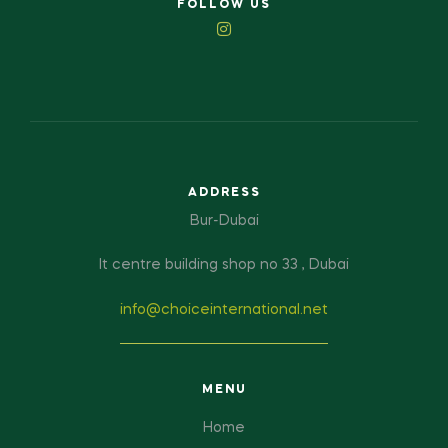
FOLLOW US
ADDRESS
Bur-Dubai
It centre building shop no 33 , Dubai
info@choiceinternational.net
MENU
Home