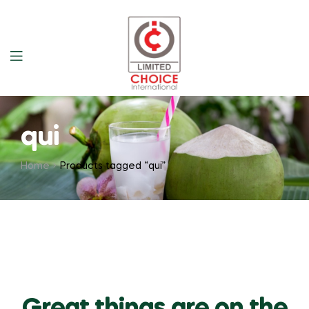
qui
Home
Products tagged “qui”