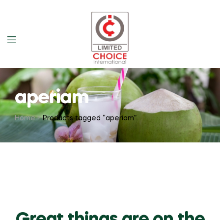
aperiam
Home
Products tagged “aperiam”