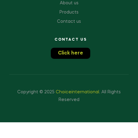
About us
Products
Contact us
CONTACT US
Click here
Copyright © 2025
Choiceinternational
.
All Rights
Reserved