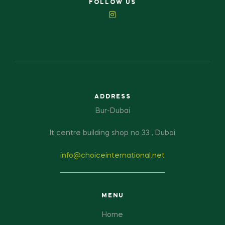
FOLLOW US
ADDRESS
Bur-Dubai
It centre building shop no 33 , Dubai
info@choiceinternational.net
MENU
Home