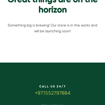
Great things are on the
horizon
Something big is brewing! Our store is in the works and
will be launching soon!
CALL US 24/7
+971552797884