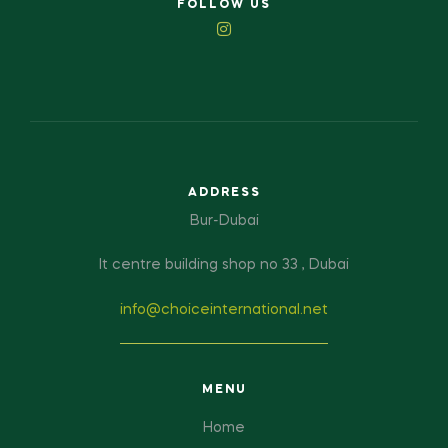
FOLLOW US
ADDRESS
Bur-Dubai
It centre building shop no 33 , Dubai
info@choiceinternational.net
MENU
Home