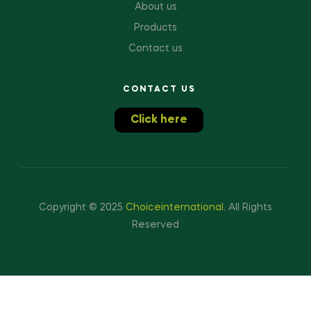
About us
Products
Contact us
CONTACT US
Click here
Copyright © 2025
Choiceinternational
.
All Rights
Reserved