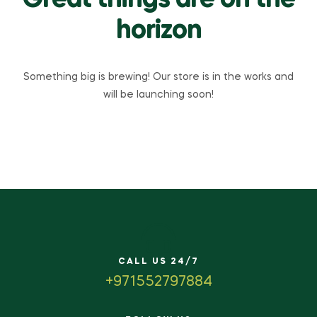
Great things are on the
horizon
Something big is brewing! Our store is in the works and
will be launching soon!
CALL US 24/7
+971552797884