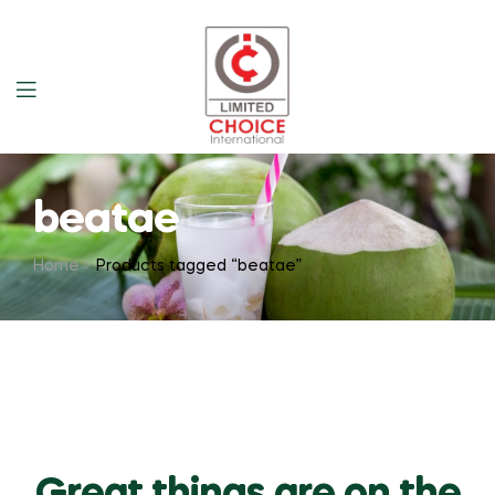
beatae
Home
Products tagged “beatae”