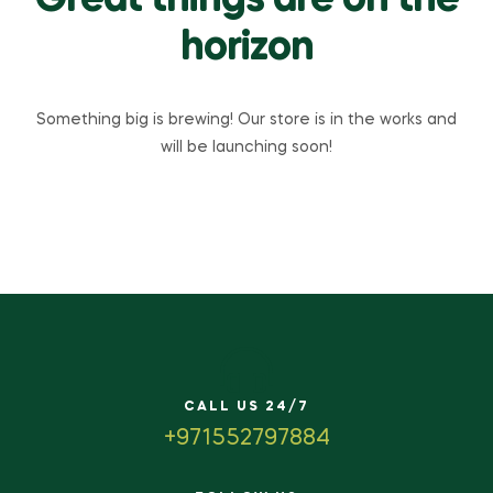
Great things are on the
horizon
Something big is brewing! Our store is in the works and
will be launching soon!
CALL US 24/7
+971552797884