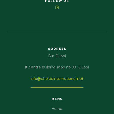
FOLLOW US
ADDRESS
Bur-Dubai
It centre building shop no 33 , Dubai
info@choiceinternational.net
MENU
Home