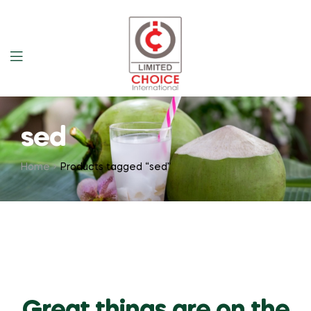
sed
Home
Products tagged “sed”