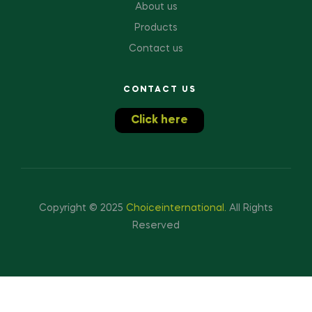
About us
Products
Contact us
CONTACT US
Click here
Copyright © 2025
Choiceinternational
.
All Rights
Reserved