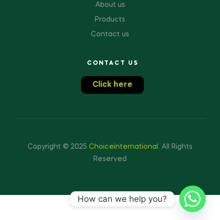
About us
Products
Contact us
CONTACT US
Click here
Copyright © 2025
Choiceinternational
.
All Rights
Reserved
How can we help you?