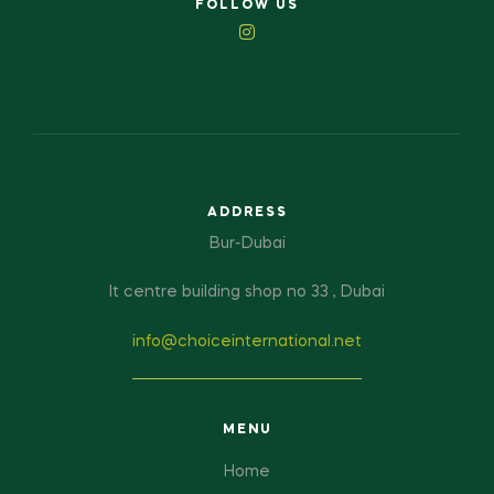
FOLLOW US
ADDRESS
Bur-Dubai
It centre building shop no 33 , Dubai
info@choiceinternational.net
MENU
Home