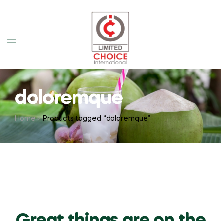
doloremque
Home
Products tagged “doloremque”