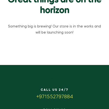
Great things are on the
horizon
Something big is brewing! Our store is in the works and
will be launching soon!
CALL US 24/7
+971552797884