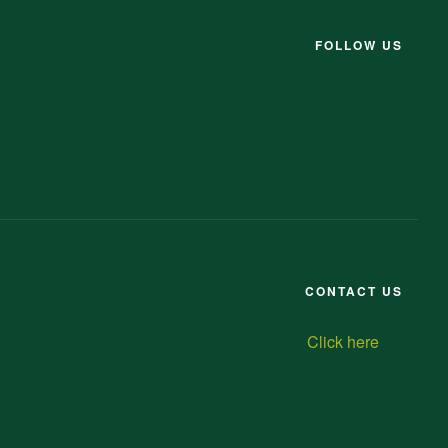
FOLLOW US
CONTACT US
Click here