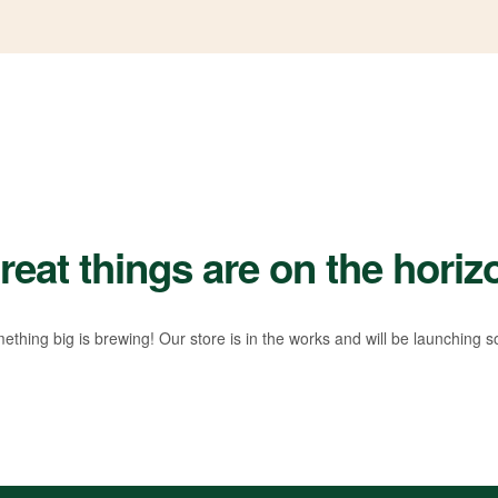
reat things are on the horiz
ething big is brewing! Our store is in the works and will be launching s