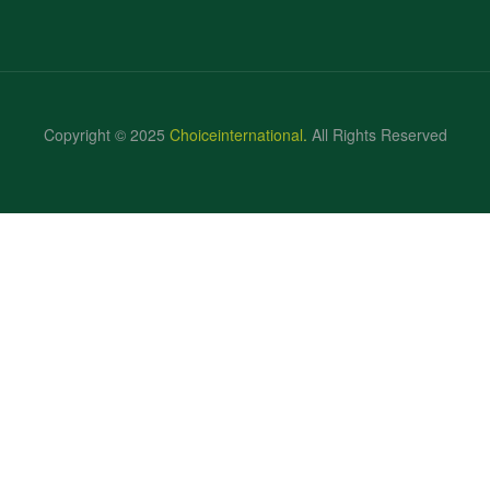
Copyright © 2025
Choiceinternational
.
All Rights Reserved