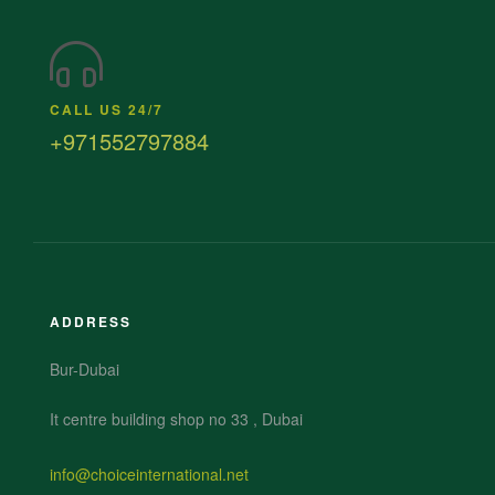
CALL US 24/7
+971552797884
ADDRESS
Bur-Dubai
It centre building shop no 33 , Dubai
info@choiceinternational.net