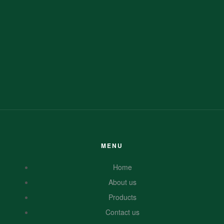
MENU
Home
About us
Products
Contact us