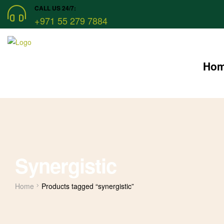
CALL US 24/7:
+971 55 279 7884
Ho
Synergistic
Home
Products tagged “synergistic”