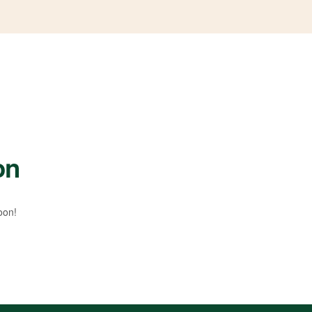
on
oon!