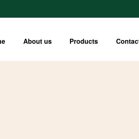
me
About us
Products
Contac