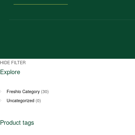
HIDE FILTER
Explore
Freshio Category
(30)
Uncategorized
(0)
Product tags