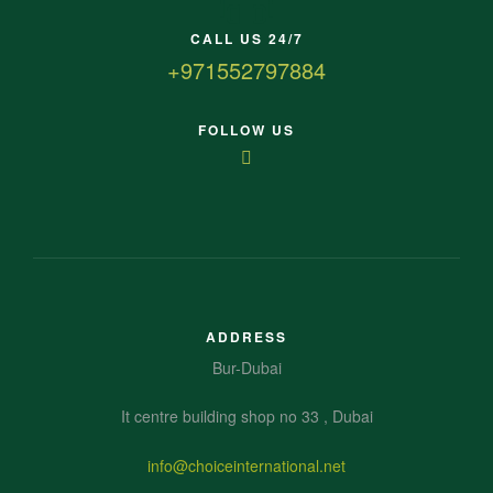
CALL US 24/7
+971552797884
FOLLOW US
ADDRESS
Bur-Dubai
It centre building shop no 33 , Dubai
info@choiceinternational.net