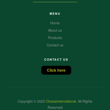
MENU
Home
About us
Products
Contact us
CONTACT US
Click here
Copyright © 2025
Choiceinternational
.
All Rights
Reserved