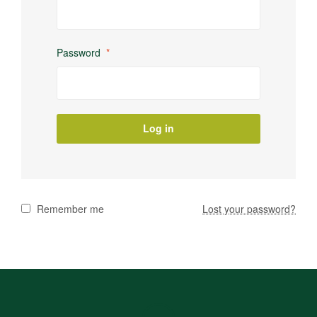
Password
*
Log in
Remember me
Lost your password?