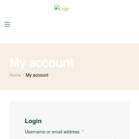
My account
Home
My account
Login
Username or email address
*