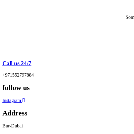
Some
Call us 24/7
+971552797884
follow us
Instagram
Address
Bur-Dubai