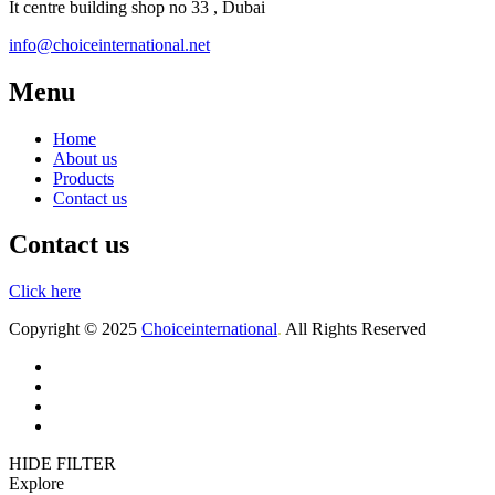
It centre building shop no 33 , Dubai
info@choiceinternational.net
Menu
Home
About us
Products
Contact us
Contact us
Click here
Copyright © 2025
Choiceinternational
.
All Rights Reserved
Home
About us
Products
Contact
HIDE FILTER
Explore