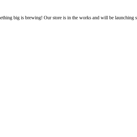
thing big is brewing! Our store is in the works and will be launching 