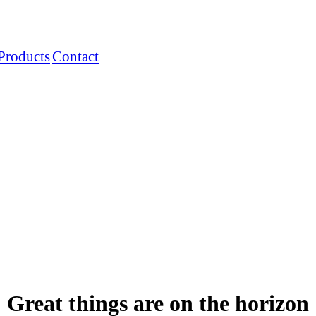
Products
Contact
Great things are on the horizon