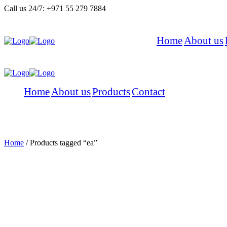
Call us 24/7:
+971 55 279 7884
Home
About us
Menu
Home
About us
Products
Contact
Menu
Ea
Home
/
Products tagged “ea”