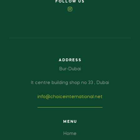
FOLLOW US
ADDRESS
Bur-Dubai
It centre building shop no 33 , Dubai
info@choiceinternational.net
MENU
Home