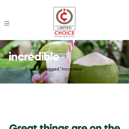
incredible
Home
Products tagged “incredible”