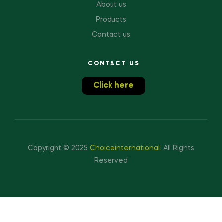
About us
Products
Contact us
CONTACT US
Click here
Copyright © 2025
Choiceinternational
.
All Rights
Reserved