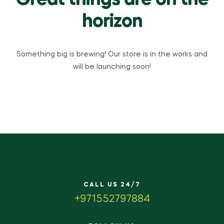
Great things are on the
horizon
Something big is brewing! Our store is in the works and
will be launching soon!
CALL US 24/7
+971552797884