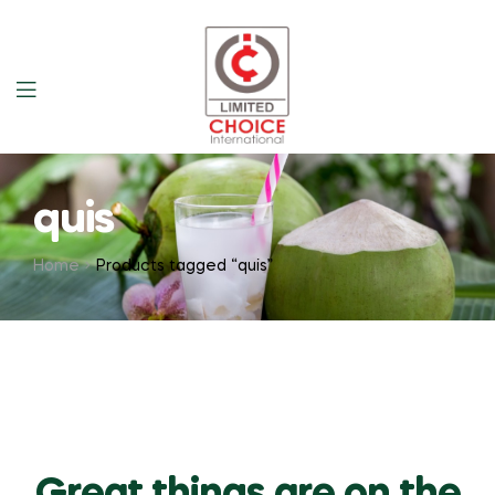
quis
Home
Products tagged “quis”