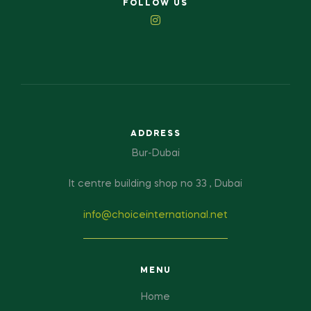
FOLLOW US
ADDRESS
Bur-Dubai
It centre building shop no 33 , Dubai
info@choiceinternational.net
MENU
Home