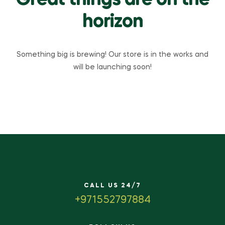
Great things are on the
horizon
Something big is brewing! Our store is in the works and
will be launching soon!
CALL US 24/7
+971552797884