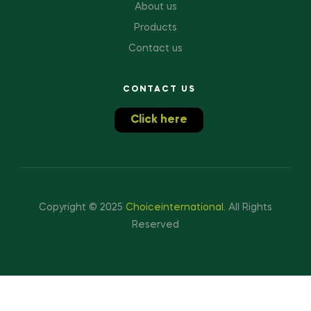
About us
Products
Contact us
CONTACT US
Click here
Copyright © 2025
Choiceinternational
.
All Rights
Reserved