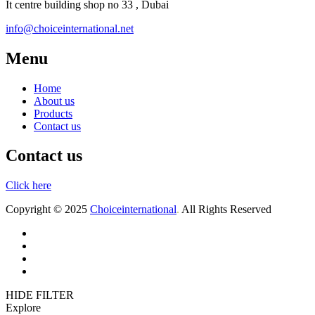
It centre building shop no 33 , Dubai
info@choiceinternational.net
Menu
Home
About us
Products
Contact us
Contact us
Click here
Copyright © 2025
Choiceinternational
.
All Rights Reserved
Home
About us
Products
Contact
HIDE FILTER
Explore