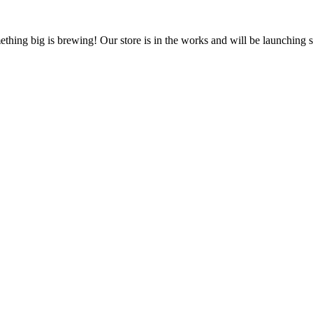
thing big is brewing! Our store is in the works and will be launching 