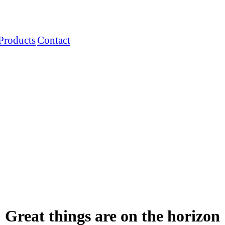
Products
Contact
Great things are on the horizon