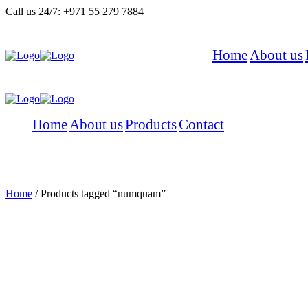
Call us 24/7:
+971 55 279 7884
Home
About us
Menu
Home
About us
Products
Contact
Menu
Numquam
Home
/
Products tagged “numquam”