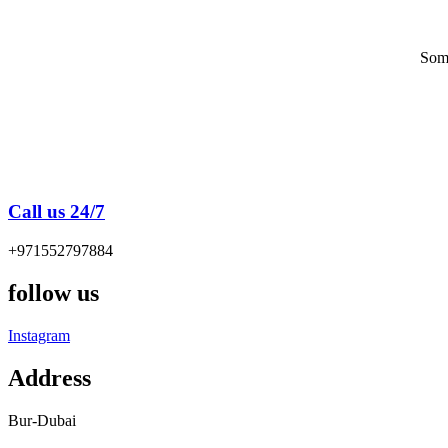
Some
Call us 24/7
+971552797884
follow us
Instagram
Address
Bur-Dubai