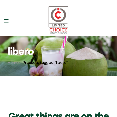
libero
Home
Products tagged “libero”