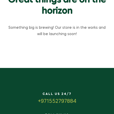
Great things are on the
horizon
Something big is brewing! Our store is in the works and
will be launching soon!
CALL US 24/7
+971552797884