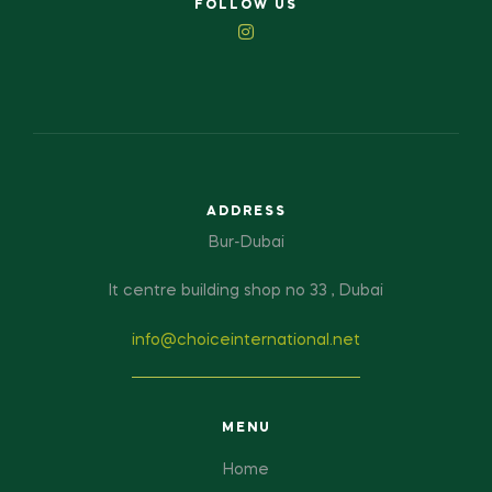
FOLLOW US
ADDRESS
Bur-Dubai
It centre building shop no 33 , Dubai
info@choiceinternational.net
MENU
Home