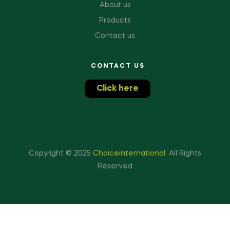
About us
Products
Contact us
CONTACT US
Click here
Copyright © 2025
Choiceinternational
.
All Rights
Reserved