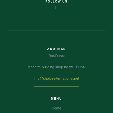
FOLLOW US
ADDRESS
Bur-Dubai
It centre building shop no 33 , Dubai
info@choiceinternational.net
MENU
Home