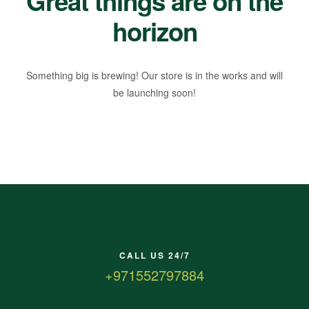
Great things are on the
horizon
Something big is brewing! Our store is in the works and will
be launching soon!
CALL US 24/7
+971552797884