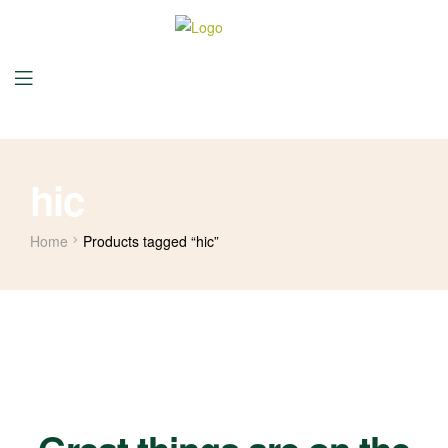
hic
Home
Products tagged “hic”