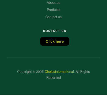
About us
Products
Contact us
CONTACT US
Click here
Copyright © 2025
Choiceinternational
.
All Rights
Reserved