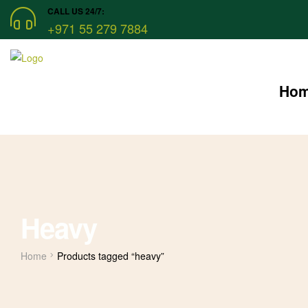
CALL US 24/7:
+971 55 279 7884
Ho
Heavy
Home
Products tagged “heavy”