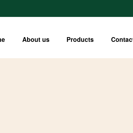
me
About us
Products
Contac