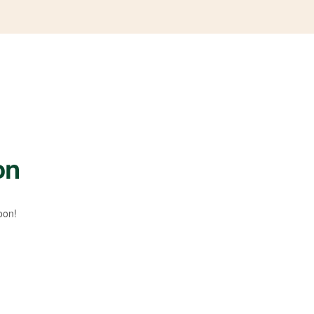
on
oon!