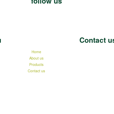
follow us
u
Contact u
Home
About us
Products
Contact us