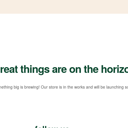
reat things are on the horiz
ething big is brewing! Our store is in the works and will be launching s