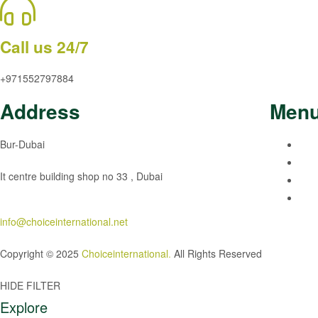
Call us 24/7
+971552797884
Address
Men
Bur-Dubai
It centre building shop no 33 , Dubai
info@choiceinternational.net
Copyright © 2025
Choiceinternational
.
All Rights Reserved
HIDE FILTER
Explore