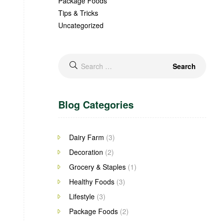
Package Foods
Tips & Tricks
Uncategorized
Search
for:
Blog Categories
Dairy Farm
(3)
Decoration
(2)
Grocery & Staples
(1)
Healthy Foods
(3)
Lifestyle
(3)
Package Foods
(2)