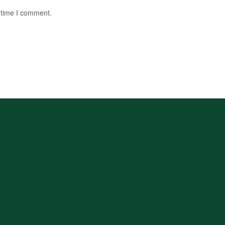
 time I comment.