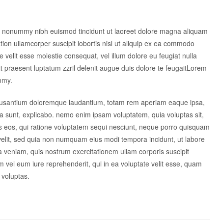
am nonummy nibh euismod tincidunt ut laoreet dolore magna aliquam
tion ullamcorper suscipit lobortis nisl ut aliquip ex ea commodo
e velit esse molestie consequat, vel illum dolore eu feugiat nulla
dit praesent luptatum zzril delenit augue duis dolore te feugaitLorem
mmy.
accusantium doloremque laudantium, totam rem aperiam eaque ipsa,
icta sunt, explicabo. nemo enim ipsam voluptatem, quia voluptas sit,
es eos, qui ratione voluptatem sequi nesciunt, neque porro quisquam
i velit, sed quia non numquam eius modi tempora incidunt, ut labore
veniam, quis nostrum exercitationem ullam corporis suscipit
 vel eum iure reprehenderit, qui in ea voluptate velit esse, quam
 voluptas.