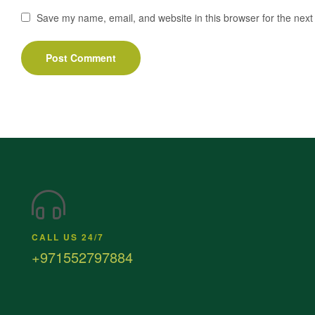
Save my name, email, and website in this browser for the next
CALL US 24/7
+971552797884