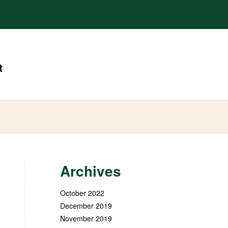
t
Archives
October 2022
December 2019
November 2019