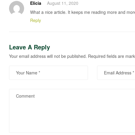
Elicia
August 11, 2020
What a nice article. It keeps me reading more and mor
Reply
Leave A Reply
Your email address will not be published.
Required fields are mar