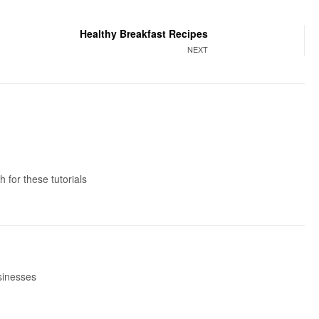
Healthy Breakfast Recipes
NEXT
 for these tutorials
usinesses