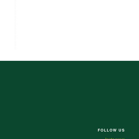
FOLLOW US