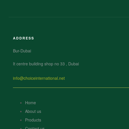
ADDRESS
Bur-Dubai
It centre building shop no 33 , Dubai
info@choiceinternational.net
Home
About us
Products
Contact us