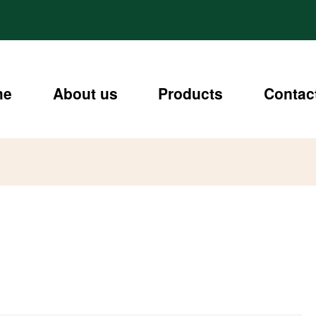
me
About us
Products
Contac