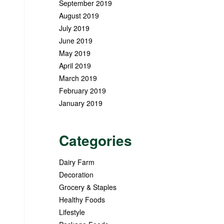
September 2019
August 2019
July 2019
June 2019
May 2019
April 2019
March 2019
February 2019
January 2019
Categories
Dairy Farm
Decoration
Grocery & Staples
Healthy Foods
Lifestyle