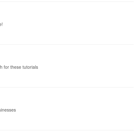
e!
 for these tutorials
usinesses