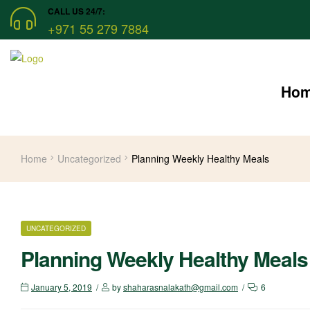
CALL US 24/7:
+971 55 279 7884
Ho
Home
Uncategorized
Planning Weekly Healthy Meals
CATEGORIES
UNCATEGORIZED
Planning Weekly Healthy Meals
January 5, 2019
by
shaharasnalakath@gmail.com
6