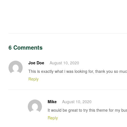
Post
navigation
6 Comments
Joe Doe
August 10, 2020
This is exactly what i was looking for, thank you so much
Reply
Mike
August 10, 2020
It would be great to try this theme for my b
Reply