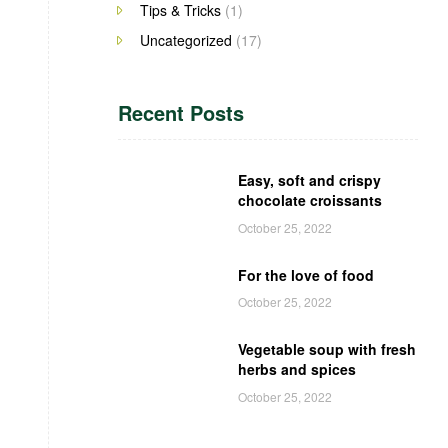
Tips & Tricks
(1)
Uncategorized
(17)
Recent Posts
Easy, soft and crispy
chocolate croissants
October 25, 2022
For the love of food
October 25, 2022
Vegetable soup with fresh
herbs and spices
October 25, 2022