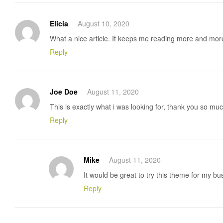
Elicia
August 10, 2020
What a nice article. It keeps me reading more and mor
Reply
Joe Doe
August 11, 2020
This is exactly what i was looking for, thank you so much
Reply
Mike
August 11, 2020
It would be great to try this theme for my b
Reply