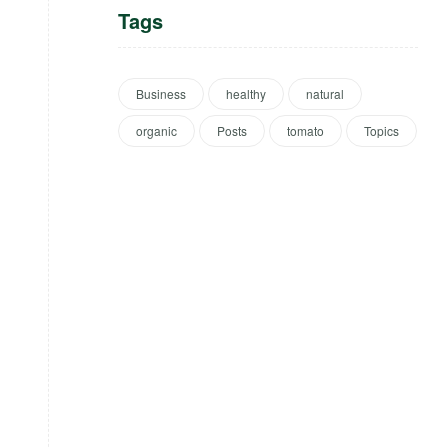
Tags
Business
healthy
natural
organic
Posts
tomato
Topics