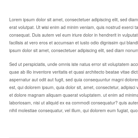
Lorem ipsum dolor sit amet, consectetuer adipiscing elit, sed di
erat volutpat. Ut wisi enim ad minim veniam, quis nostrud exerci ta
consequat. Duis autem vel eum iriure dolor in hendrerit in vulputat
facilisis at vero eros et accumsan et iusto odio dignissim qui blan
ipsum dolor sit amet, consectetuer adipiscing elit, sed diam nonu
Sed ut perspiciatis, unde omnis iste natus error sit voluptatem 
quae ab illo inventore veritatis et quasi architecto beatae vitae d
aspernatur aut odit aut fugit, sed quia consequuntur magni dolor
est, qui dolorem ipsum, quia dolor sit, amet, consectetur, adipisc
et dolore magnam aliquam quaerat voluptatem. ut enim ad minima 
laboriosam, nisi ut aliquid ex ea commodi consequatur? quis autem
nihil molestiae consequatur, vel illum, qui dolorem eum fugiat, quo