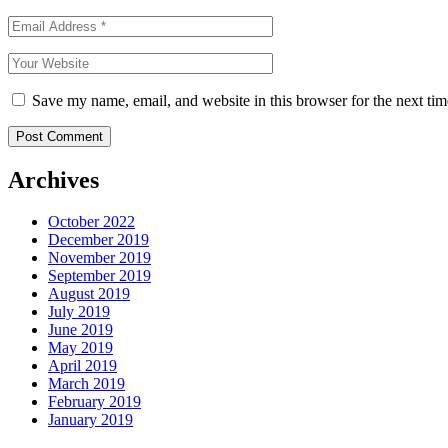
Save my name, email, and website in this browser for the next ti
Archives
October 2022
December 2019
November 2019
September 2019
August 2019
July 2019
June 2019
May 2019
April 2019
March 2019
February 2019
January 2019