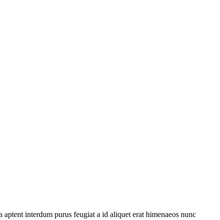
 aptent interdum purus feugiat a id aliquet erat himenaeos nunc