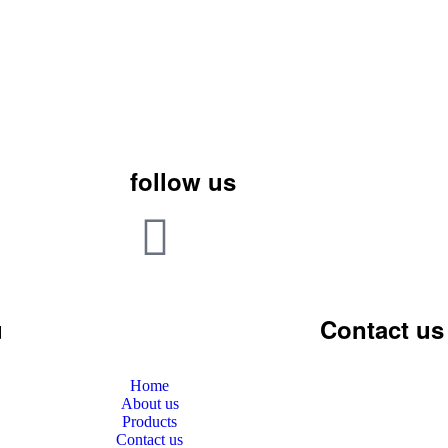
follow us
u
Contact us
Home
About us
Products
Contact us