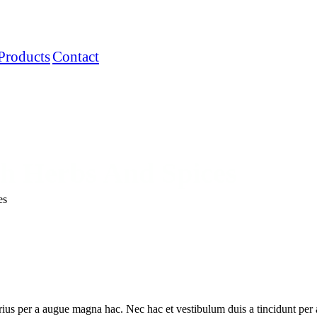
Products
Contact
sh Herbs And Spices
es
ius per a augue magna hac. Nec hac et vestibulum duis a tincidunt per a