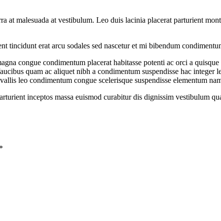
iverra at malesuada at vestibulum. Leo duis lacinia placerat parturient m
rient tincidunt erat arcu sodales sed nascetur et mi bibendum condiment
gna congue condimentum placerat habitasse potenti ac orci a quisque tr
s faucibus quam ac aliquet nibh a condimentum suspendisse hac integer 
onvallis leo condimentum congue scelerisque suspendisse elementum na
 parturient inceptos massa euismod curabitur dis dignissim vestibulum q
*