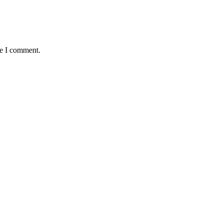
me I comment.