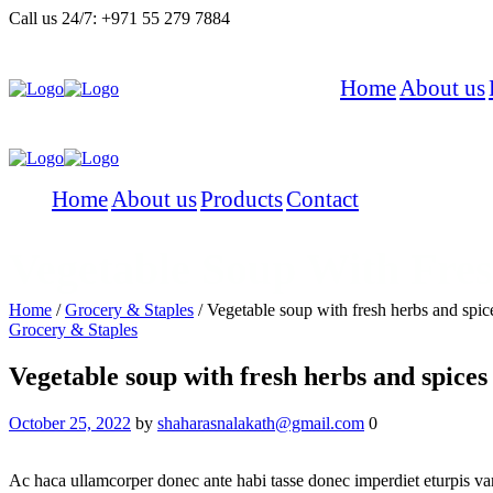
Call us 24/7:
+971 55 279 7884
Home
About us
Home
About us
Products
Contact
Vegetable Soup With Fre
Home
/
Grocery & Staples
/
Vegetable soup with fresh herbs and spic
Grocery & Staples
Vegetable soup with fresh herbs and spices
October 25, 2022
by
shaharasnalakath@gmail.com
0
Ac haca ullamcorper donec ante habi tasse donec imperdiet eturpis var