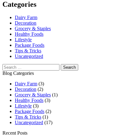
Categories
Dairy Farm
Decoration
Grocery & Staples
Healthy Foods
Lifestyle
Package Foods
Tips & Tricks
Uncategorized
Blog Categories
Dairy Farm
(3)
Decoration
(2)
Grocery & Staples
(1)
Healthy Foods
(3)
Lifestyle
(3)
Package Foods
(2)
Tips & Tricks
(1)
Uncategorized
(17)
Recent Posts