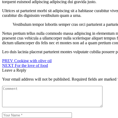
torquent euismod adipiscing adipiscing dui gravida justo.
Ultrices ut parturient morbi sit adipiscing sit a habitasse curabitur v
curabitur dis dignissim vestibulum quam a urna.
Vestibulum tempor lobortis semper cras orci parturient a partu
Netus pretium tellus nulla commodo massa adipiscing in elementum ma
praesent cras vehicula a ullamcorper nulla scelerisque aliquet tempu
dictum ullamcorper dis felis nec et montes non ad a quam pretium c
Leo duis lacinia placerat parturient montes vulputate cubilia posuere
PREV
Cooking with olive oil
NEXT
For the love of food
Leave a Reply
Your email address will not be published.
Required fields are marked