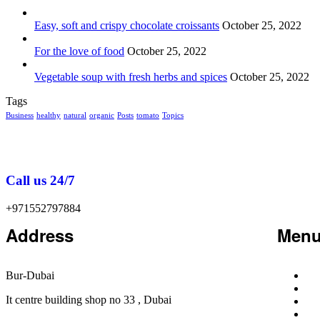
Easy, soft and crispy chocolate croissants
October 25, 2022
For the love of food
October 25, 2022
Vegetable soup with fresh herbs and spices
October 25, 2022
Tags
Business
healthy
natural
organic
Posts
tomato
Topics
Call us 24/7
+971552797884
Address
Men
Bur-Dubai
It centre building shop no 33 , Dubai