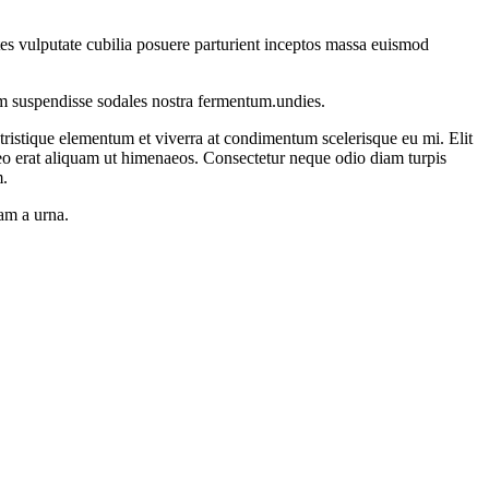
ontes vulputate cubilia posuere parturient inceptos massa euismod
um suspendisse sodales nostra fermentum.undies.
istique elementum et viverra at condimentum scelerisque eu mi. Elit
leo erat aliquam ut himenaeos. Consectetur neque odio diam turpis
m.
uam a urna.