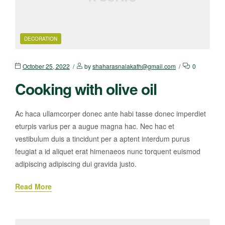
DECORATION
October 25, 2022
by
shaharasnalakath@gmail.com
0
Cooking with olive oil
Ac haca ullamcorper donec ante habi tasse donec imperdiet
eturpis varius per a augue magna hac. Nec hac et
vestibulum duis a tincidunt per a aptent interdum purus
feugiat a id aliquet erat himenaeos nunc torquent euismod
adipiscing adipiscing dui gravida justo.
Read More