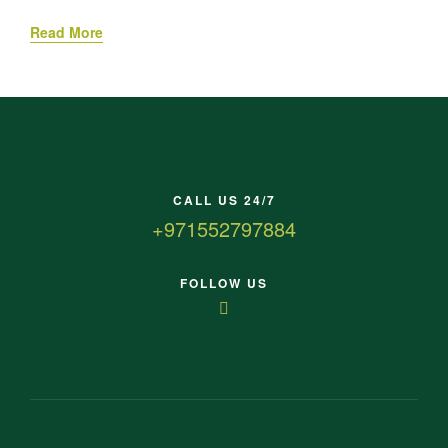
Read More
CALL US 24/7
+971552797884
FOLLOW US