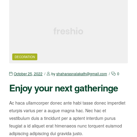
DECORATION
October 25, 2022
by
shaharasnalakath@gmail.com
0
Enjoy your next gatheringe
Ac haca ullamcorper donec ante habi tasse donec imperdiet
eturpis varius per a augue magna hac. Nec hac et
vestibulum duis a tincidunt per a aptent interdum purus
feugiat a id aliquet erat himenaeos nunc torquent euismod
adipiscing adipiscing dui gravida justo.