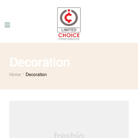
Decoration
Home
Decoration