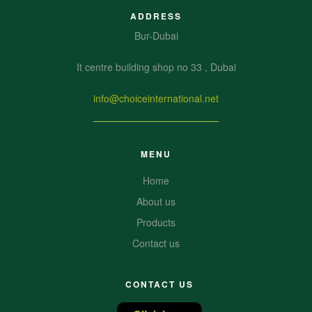
ADDRESS
Bur-Dubai
It centre building shop no 33 , Dubai
info@choiceinternational.net
MENU
Home
About us
Products
Contact us
CONTACT US