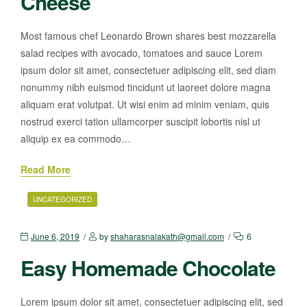
Cheese
Most famous chef Leonardo Brown shares best mozzarella
salad recipes with avocado, tomatoes and sauce Lorem
ipsum dolor sit amet, consectetuer adipiscing elit, sed diam
nonummy nibh euismod tincidunt ut laoreet dolore magna
aliquam erat volutpat. Ut wisi enim ad minim veniam, quis
nostrud exerci tation ullamcorper suscipit lobortis nisl ut
aliquip ex ea commodo…
Read More
UNCATEGORIZED
June 6, 2019
by
shaharasnalakath@gmail.com
6
Easy Homemade Chocolate
Lorem ipsum dolor sit amet, consectetuer adipiscing elit, sed