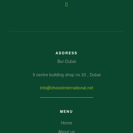
ADDRESS
Bur-Dubai
It centre building shop no 33 , Dubai
info@choiceinternational.net
MENU
Home
About us