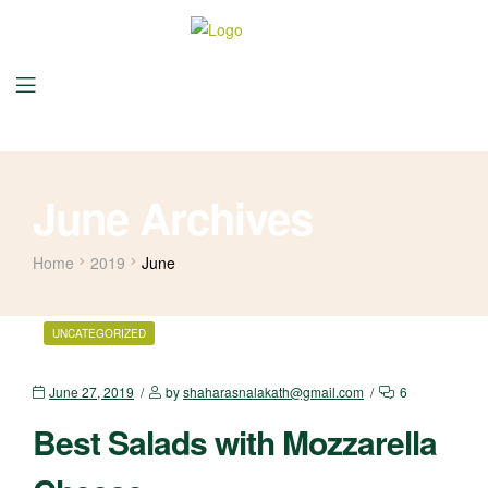
June Archives
Home
2019
June
UNCATEGORIZED
June 27, 2019
by
shaharasnalakath@gmail.com
6
Best Salads with Mozzarella