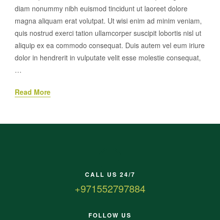
diam nonummy nibh euismod tincidunt ut laoreet dolore
magna aliquam erat volutpat. Ut wisi enim ad minim veniam,
quis nostrud exerci tation ullamcorper suscipit lobortis nisl ut
aliquip ex ea commodo consequat. Duis autem vel eum iriure
dolor in hendrerit in vulputate velit esse molestie consequat,
…
Read More
CALL US 24/7
+971552797884
FOLLOW US