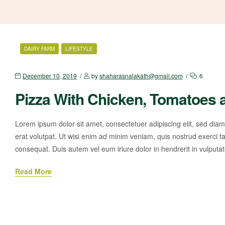
DAIRY FARM
LIFESTYLE
December 10, 2019
by
shaharasnalakath@gmail.com
6
Pizza With Chicken, Tomatoes 
Lorem ipsum dolor sit amet, consectetuer adipiscing elit, sed di
erat volutpat. Ut wisi enim ad minim veniam, quis nostrud exerci ta
consequat. Duis autem vel eum iriure dolor in hendrerit in vulputa
Read More