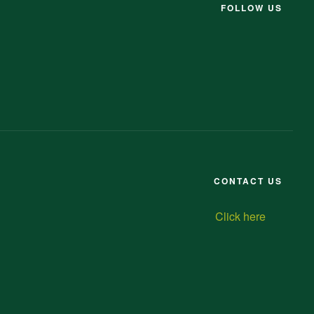
FOLLOW US
CONTACT US
Click here