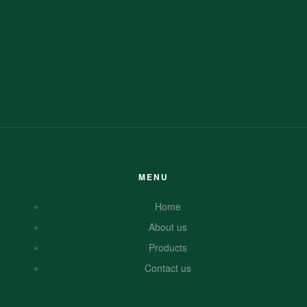
MENU
Home
About us
Products
Contact us