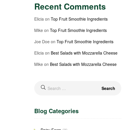
Recent Comments
Elicia
on
Top Fruit Smoothie Ingredients
Mike
on
Top Fruit Smoothie Ingredients
Joe Doe
on
Top Fruit Smoothie Ingredients
Elicia
on
Best Salads with Mozzarella Cheese
Mike
on
Best Salads with Mozzarella Cheese
Blog Categories
Dairy Farm
(3)