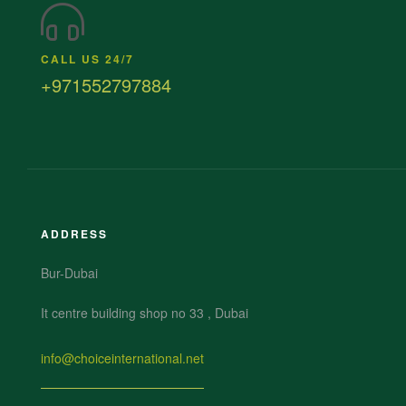
CALL US 24/7
+971552797884
ADDRESS
Bur-Dubai
It centre building shop no 33 , Dubai
info@choiceinternational.net