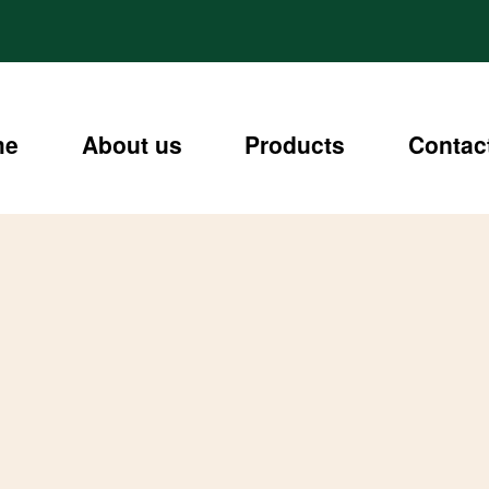
me
About us
Products
Contac