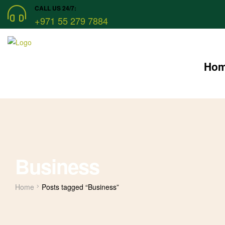
CALL US 24/7:
+971 55 279 7884
Ho
Business
Home
Posts tagged “Business”