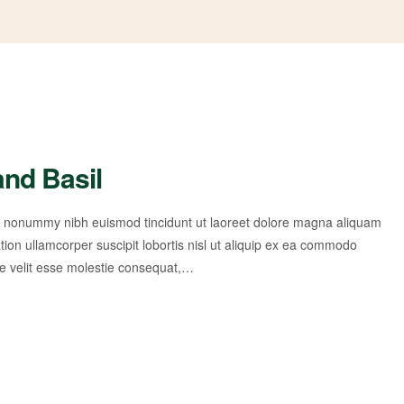
and Basil
am nonummy nibh euismod tincidunt ut laoreet dolore magna aliquam
tion ullamcorper suscipit lobortis nisl ut aliquip ex ea commodo
te velit esse molestie consequat,…