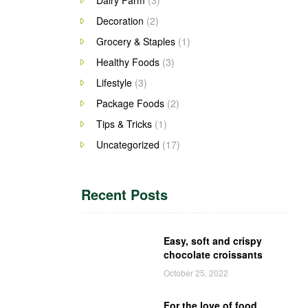
Decoration
(2)
Grocery & Staples
(1)
Healthy Foods
(3)
Lifestyle
(3)
Package Foods
(2)
Tips & Tricks
(1)
Uncategorized
(17)
Recent Posts
Easy, soft and crispy
chocolate croissants
October 25, 2022
For the love of food