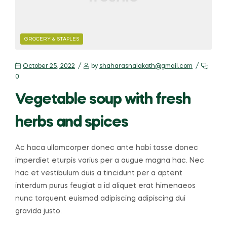
GROCERY & STAPLES
October 25, 2022
by
shaharasnalakath@gmail.com
0
Vegetable soup with fresh
herbs and spices
Ac haca ullamcorper donec ante habi tasse donec
imperdiet eturpis varius per a augue magna hac. Nec
hac et vestibulum duis a tincidunt per a aptent
interdum purus feugiat a id aliquet erat himenaeos
nunc torquent euismod adipiscing adipiscing dui
gravida justo.