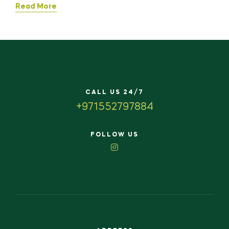
Read More
CALL US 24/7
+971552797884
FOLLOW US