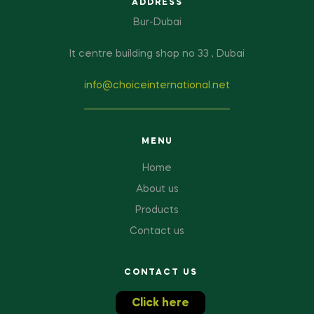
ADDRESS
Bur-Dubai
It centre building shop no 33 , Dubai
info@choiceinternational.net
MENU
Home
About us
Products
Contact us
CONTACT US
Click here