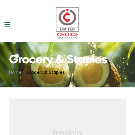
Grocery & Staples
Home
Grocery & Staples