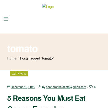
tomato
Home
Posts tagged “tomato”
DAIRY FARM
December 1, 2019
by
shaharasnalakath@gmail.com
6
5 Reasons You Must Eat