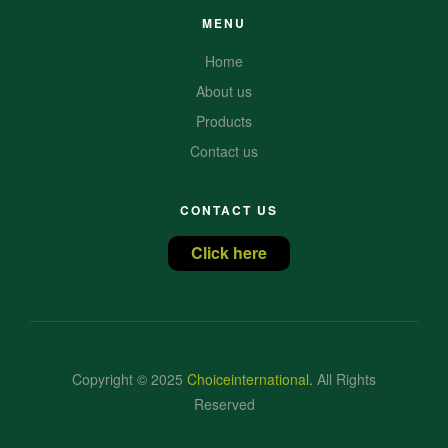
MENU
Home
About us
Products
Contact us
CONTACT US
Click here
Copyright © 2025
Choiceinternational
.
All Rights
Reserved