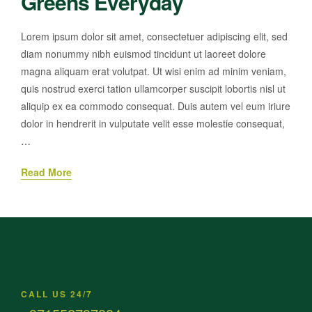
Greens Everyday
Lorem ipsum dolor sit amet, consectetuer adipiscing elit, sed
diam nonummy nibh euismod tincidunt ut laoreet dolore
magna aliquam erat volutpat. Ut wisi enim ad minim veniam,
quis nostrud exerci tation ullamcorper suscipit lobortis nisl ut
aliquip ex ea commodo consequat. Duis autem vel eum iriure
dolor in hendrerit in vulputate velit esse molestie consequat,
…
Read More
CALL US 24/7