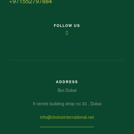
+971552797884
FOLLOW US
ADDRESS
Bur-Dubai
It centre building shop no 33 , Dubai
info@choiceinternational.net