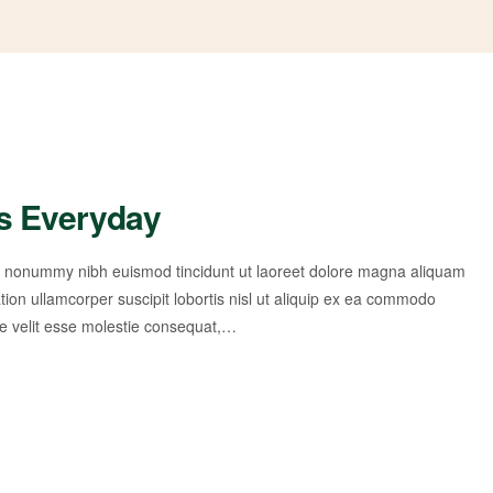
s Everyday
am nonummy nibh euismod tincidunt ut laoreet dolore magna aliquam
tion ullamcorper suscipit lobortis nisl ut aliquip ex ea commodo
te velit esse molestie consequat,…