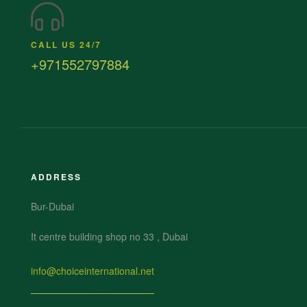
CALL US 24/7
+971552797884
ADDRESS
Bur-Dubai
It centre building shop no 33 , Dubai
info@choiceinternational.net