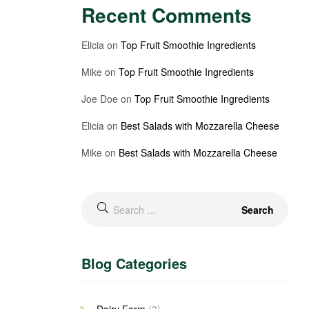
Recent Comments
Elicia
on
Top Fruit Smoothie Ingredients
Mike
on
Top Fruit Smoothie Ingredients
Joe Doe
on
Top Fruit Smoothie Ingredients
Elicia
on
Best Salads with Mozzarella Cheese
Mike
on
Best Salads with Mozzarella Cheese
Blog Categories
Dairy Farm
(3)