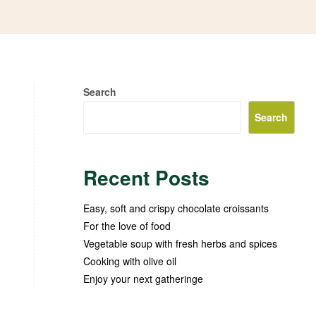
Search
Search
Recent Posts
Easy, soft and crispy chocolate croissants
For the love of food
Vegetable soup with fresh herbs and spices
Cooking with olive oil
Enjoy your next gatheringe