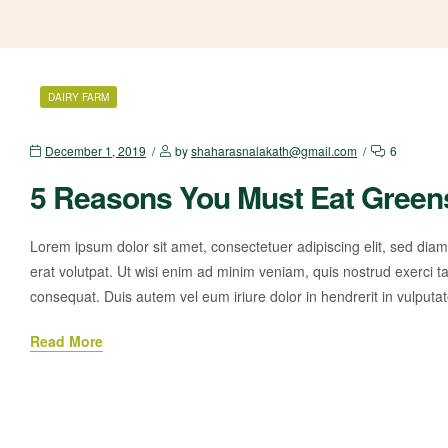
DAIRY FARM
December 1, 2019
by
shaharasnalakath@gmail.com
6
5 Reasons You Must Eat Green
Lorem ipsum dolor sit amet, consectetuer adipiscing elit, sed di
erat volutpat. Ut wisi enim ad minim veniam, quis nostrud exerci ta
consequat. Duis autem vel eum iriure dolor in hendrerit in vulputa
Read More