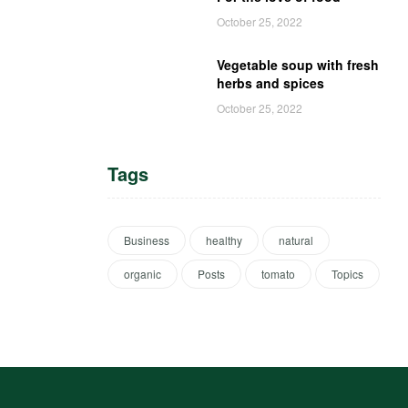
October 25, 2022
Vegetable soup with fresh
herbs and spices
October 25, 2022
Tags
Business
healthy
natural
organic
Posts
tomato
Topics