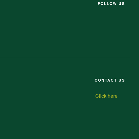
FOLLOW US
CONTACT US
Click here