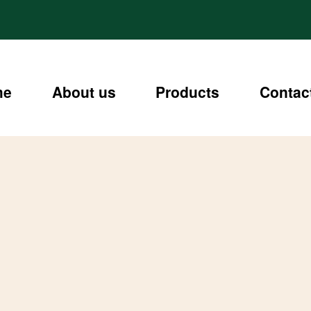
me
About us
Products
Contac