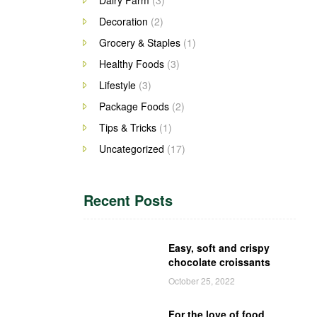
Decoration
(2)
Grocery & Staples
(1)
Healthy Foods
(3)
Lifestyle
(3)
Package Foods
(2)
Tips & Tricks
(1)
Uncategorized
(17)
Recent Posts
Easy, soft and crispy
chocolate croissants
October 25, 2022
For the love of food