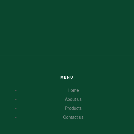
MENU
Home
About us
Products
Contact us