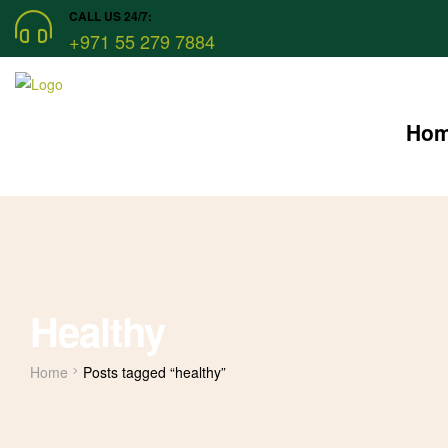
CALL US 24/7:
+971 55 279 7884
Ho
Healthy
Home
Posts tagged “healthy”