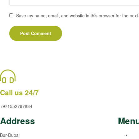
Save my name, email, and website in this browser for the next
Call us 24/7
+971552797884
Address
Men
Bur-Dubai