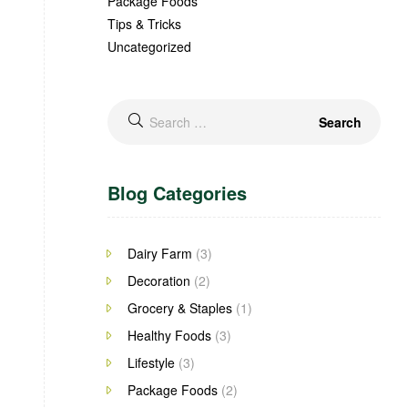
Package Foods
Tips & Tricks
Uncategorized
Blog Categories
Dairy Farm
(3)
Decoration
(2)
Grocery & Staples
(1)
Healthy Foods
(3)
Lifestyle
(3)
Package Foods
(2)