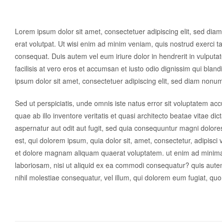
Lorem ipsum dolor sit amet, consectetuer adipiscing elit, sed di
erat volutpat. Ut wisi enim ad minim veniam, quis nostrud exerci ta
consequat. Duis autem vel eum iriure dolor in hendrerit in vulputat
facilisis at vero eros et accumsan et iusto odio dignissim qui blan
ipsum dolor sit amet, consectetuer adipiscing elit, sed diam nonu
Sed ut perspiciatis, unde omnis iste natus error sit voluptatem 
quae ab illo inventore veritatis et quasi architecto beatae vitae d
aspernatur aut odit aut fugit, sed quia consequuntur magni dolor
est, qui dolorem ipsum, quia dolor sit, amet, consectetur, adipisc
et dolore magnam aliquam quaerat voluptatem. ut enim ad minima 
laboriosam, nisi ut aliquid ex ea commodi consequatur? quis autem
nihil molestiae consequatur, vel illum, qui dolorem eum fugiat, quo