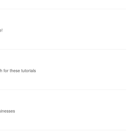
e!
 for these tutorials
usinesses