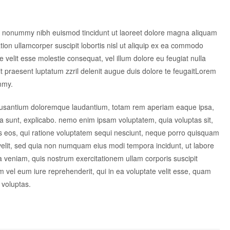
am nonummy nibh euismod tincidunt ut laoreet dolore magna aliquam
tion ullamcorper suscipit lobortis nisl ut aliquip ex ea commodo
e velit esse molestie consequat, vel illum dolore eu feugiat nulla
dit praesent luptatum zzril delenit augue duis dolore te feugaitLorem
mmy.
accusantium doloremque laudantium, totam rem aperiam eaque ipsa,
icta sunt, explicabo. nemo enim ipsam voluptatem, quia voluptas sit,
es eos, qui ratione voluptatem sequi nesciunt, neque porro quisquam
i velit, sed quia non numquam eius modi tempora incidunt, ut labore
veniam, quis nostrum exercitationem ullam corporis suscipit
 vel eum iure reprehenderit, qui in ea voluptate velit esse, quam
 voluptas.