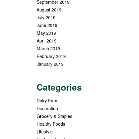
September 2019
August 2019
July 2019
June 2019
May 2019
April 2019
March 2019
February 2019
January 2019
Categories
Dairy Farm
Decoration
Grocery & Staples
Healthy Foods
Lifestyle