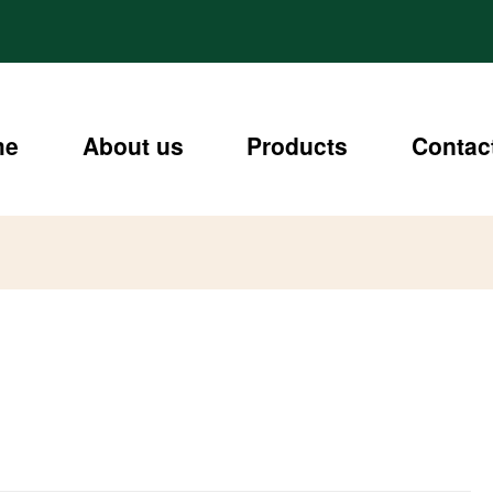
me
About us
Products
Contac