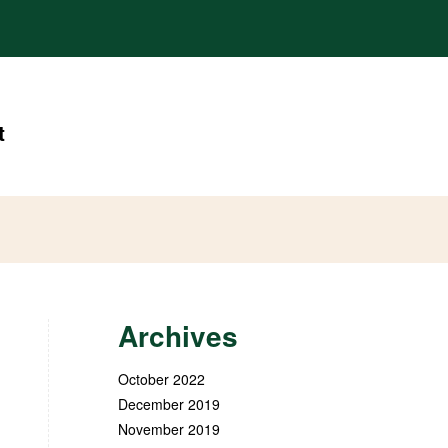
t
Archives
October 2022
December 2019
November 2019