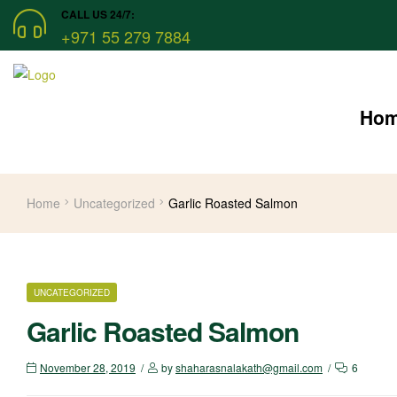
CALL US 24/7:
+971 55 279 7884
Ho
Home
Uncategorized
Garlic Roasted Salmon
UNCATEGORIZED
Garlic Roasted Salmon
November 28, 2019
by
shaharasnalakath@gmail.com
6