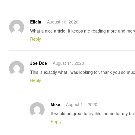
Elicia
August 10, 2020
What a nice article. It keeps me reading more and mor
Reply
Joe Doe
August 11, 2020
This is exactly what i was looking for, thank you so much
Reply
Mike
August 11, 2020
It would be great to try this theme for my b
Reply