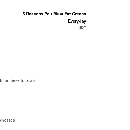
5 Reasons You Must Eat Greens
Everyday
NEXT
 for these tutorials
usinesses