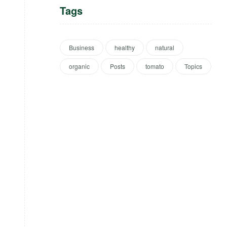
Tags
Business
healthy
natural
organic
Posts
tomato
Topics