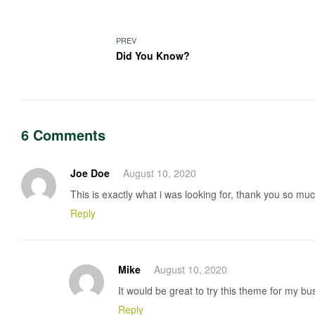
PREV
Did You Know?
6 Comments
Joe Doe
August 10, 2020
This is exactly what i was looking for, thank you so much
Reply
Mike
August 10, 2020
It would be great to try this theme for my b
Reply