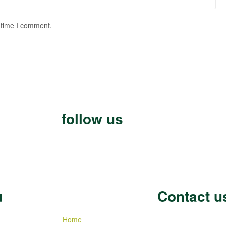
 time I comment.
follow us
u
Contact u
Home