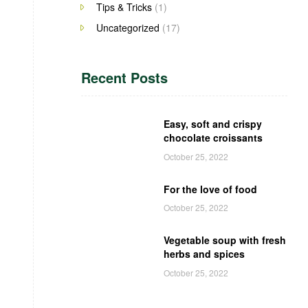
Tips & Tricks
(1)
Uncategorized
(17)
Recent Posts
Easy, soft and crispy
chocolate croissants
October 25, 2022
For the love of food
October 25, 2022
Vegetable soup with fresh
herbs and spices
October 25, 2022