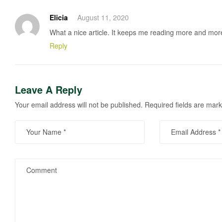
Elicia
August 11, 2020
What a nice article. It keeps me reading more and mor
Reply
Leave A Reply
Your email address will not be published.
Required fields are mar