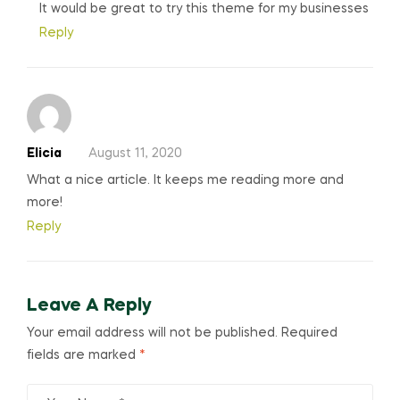
It would be great to try this theme for my businesses
Reply
Elicia
August 11, 2020
What a nice article. It keeps me reading more and
more!
Reply
Leave A Reply
Your email address will not be published.
Required
fields are marked
*