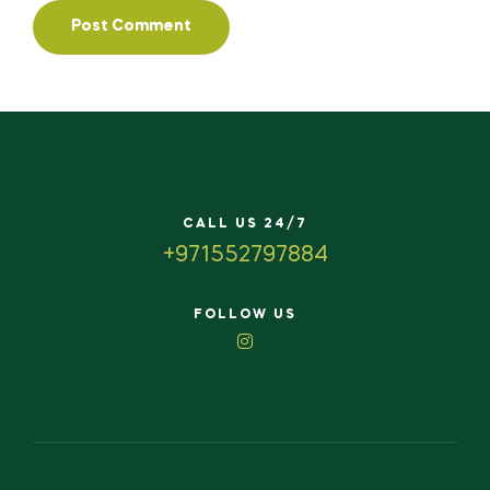
CALL US 24/7
+971552797884
FOLLOW US