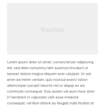
Lorem ipsum dolor sit amet, consectetuer adipiscing
elit, sed diam nonummy nibh euismod tincidunt ut
laoreet dolore magna aliquam erat volutpat. Ut wisi
enim ad minim veniam, quis nostrud exerci tation
ullamcorper suscipit lobortis nisl ut aliquip ex ea
commodo consequat. Duis autem vel eum iriure dolor
in hendrerit in vulputate velit esse molestie
consequat, vel illum dolore eu feugiat nulla facilisis at