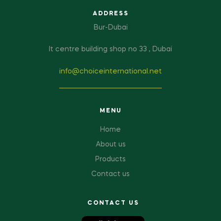
ADDRESS
Bur-Dubai
It centre building shop no 33 , Dubai
info@choiceinternational.net
MENU
Home
About us
Products
Contact us
CONTACT US