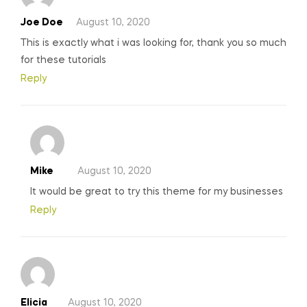
Joe Doe
August 10, 2020
This is exactly what i was looking for, thank you so much
for these tutorials
Reply
Mike
August 10, 2020
It would be great to try this theme for my businesses
Reply
Elicia
August 10, 2020