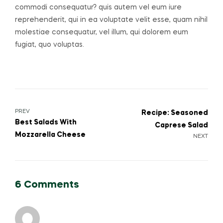
commodi consequatur? quis autem vel eum iure
reprehenderit, qui in ea voluptate velit esse, quam nihil
molestiae consequatur, vel illum, qui dolorem eum
fugiat, quo voluptas.
PREV
Recipe: Seasoned
Best Salads With
Caprese Salad
Mozzarella Cheese
NEXT
6 Comments