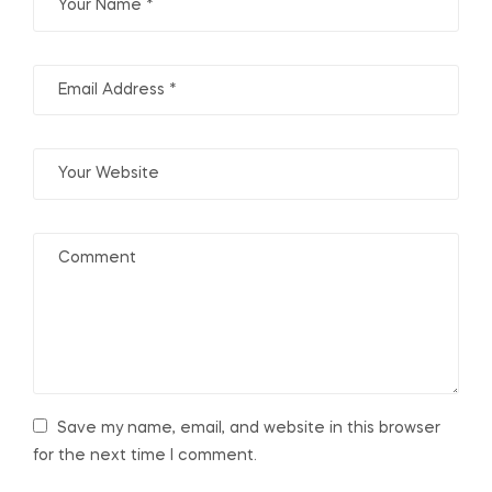
Save my name, email, and website in this browser
for the next time I comment.