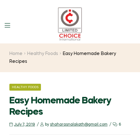
Home
Healthy Foods
Easy Homemade Bakery
Recipes
HEALTHY FOODS
Easy Homemade Bakery
Recipes
July 7, 2019
by
shaharasnalakath@gmail.com
6