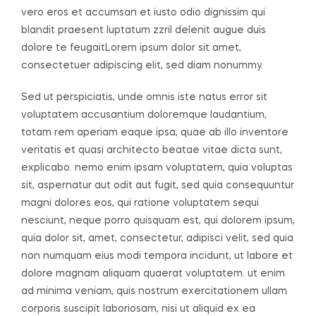
vero eros et accumsan et iusto odio dignissim qui
blandit praesent luptatum zzril delenit augue duis
dolore te feugaitLorem ipsum dolor sit amet,
consectetuer adipiscing elit, sed diam nonummy.
Sed ut perspiciatis, unde omnis iste natus error sit
voluptatem accusantium doloremque laudantium,
totam rem aperiam eaque ipsa, quae ab illo inventore
veritatis et quasi architecto beatae vitae dicta sunt,
explicabo. nemo enim ipsam voluptatem, quia voluptas
sit, aspernatur aut odit aut fugit, sed quia consequuntur
magni dolores eos, qui ratione voluptatem sequi
nesciunt, neque porro quisquam est, qui dolorem ipsum,
quia dolor sit, amet, consectetur, adipisci velit, sed quia
non numquam eius modi tempora incidunt, ut labore et
dolore magnam aliquam quaerat voluptatem. ut enim
ad minima veniam, quis nostrum exercitationem ullam
corporis suscipit laboriosam, nisi ut aliquid ex ea