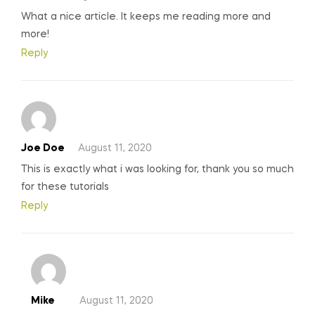
What a nice article. It keeps me reading more and
more!
Reply
Joe Doe
August 11, 2020
This is exactly what i was looking for, thank you so much
for these tutorials
Reply
Mike
August 11, 2020