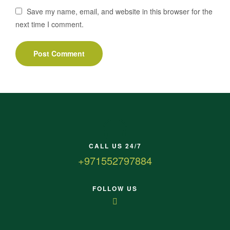
Save my name, email, and website in this browser for the
next time I comment.
CALL US 24/7
+971552797884
FOLLOW US