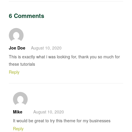
6 Comments
Joe Doe
August 10, 2020
This is exactly what i was looking for, thank you so much for
these tutorials
Reply
Mike
August 10, 2020
It would be great to try this theme for my businesses
Reply