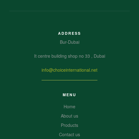
ADDRESS
Bur-Dubai
It centre building shop no 33 , Dubai
info@choiceinternational.net
MENU
Home
About us
Products
Contact us