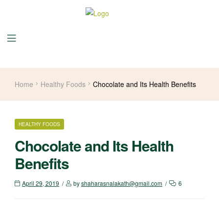
Home
Healthy Foods
Chocolate and Its Health Benefits
HEALTHY FOODS
Chocolate and Its Health
Benefits
April 29, 2019
by
shaharasnalakath@gmail.com
6