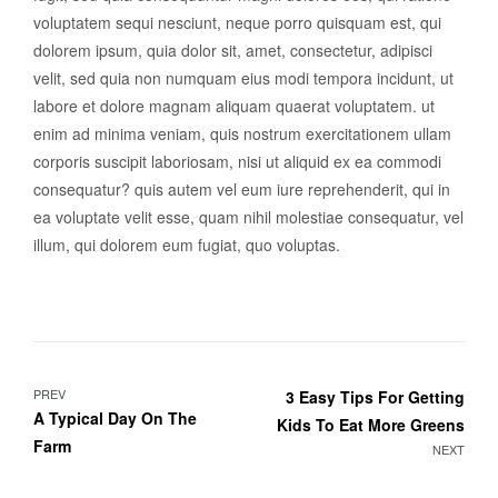
voluptatem sequi nesciunt, neque porro quisquam est, qui
dolorem ipsum, quia dolor sit, amet, consectetur, adipisci
velit, sed quia non numquam eius modi tempora incidunt, ut
labore et dolore magnam aliquam quaerat voluptatem. ut
enim ad minima veniam, quis nostrum exercitationem ullam
corporis suscipit laboriosam, nisi ut aliquid ex ea commodi
consequatur? quis autem vel eum iure reprehenderit, qui in
ea voluptate velit esse, quam nihil molestiae consequatur, vel
illum, qui dolorem eum fugiat, quo voluptas.
PREV
3 Easy Tips For Getting
A Typical Day On The
Kids To Eat More Greens
Farm
NEXT