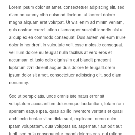
Lorem ipsum dolor sit amet, consectetuer adipiscing elit, sed
diam nonummy nibh euismod tincidunt ut laoreet dolore
magna aliquam erat volutpat. Ut wisi enim ad minim veniam,
quis nostrud exerci tation ullamcorper suscipit lobortis nisl ut
aliquip ex ea commodo consequat. Duis autem vel eum iriure
dolor in hendrerit in vulputate velit esse molestie consequat,
vel illum dolore eu feugiat nulla facilisis at vero eros et
accumsan et iusto odio dignissim qui blandit praesent
luptatum zzril delenit augue duis dolore te feugaitLorem
ipsum dolor sit amet, consectetuer adipiscing elit, sed diam
nonummy.
Sed ut perspiciatis, unde omnis iste natus error sit
voluptatem accusantium doloremque laudantium, totam rem
aperiam eaque ipsa, quae ab illo inventore veritatis et quasi
architecto beatae vitae dicta sunt, explicabo. nemo enim
ipsam voluptatem, quia voluptas sit, aspernatur aut odit aut
fugit, sed quia consequuntur magni dolores eos, qui ratione