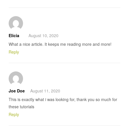
Elicia
August 10, 2020
What a nice article. It keeps me reading more and more!
Reply
Joe Doe
August 11, 2020
This is exactly what i was looking for, thank you so much for
these tutorials
Reply