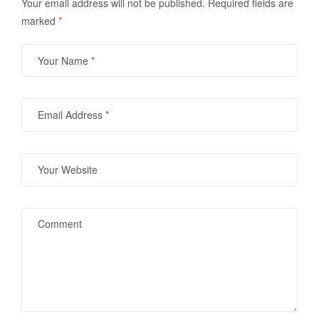
Your email address will not be published.
Required fields are
marked
*