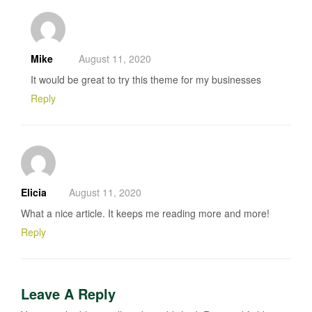
Mike
August 11, 2020
It would be great to try this theme for my businesses
Reply
Elicia
August 11, 2020
What a nice article. It keeps me reading more and more!
Reply
Leave A Reply