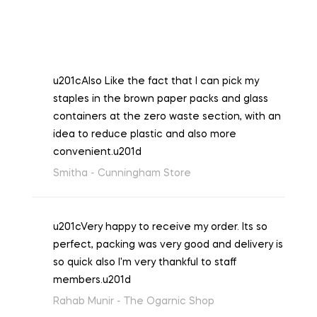
u201cAlso Like the fact that I can pick my
staples in the brown paper packs and glass
containers at the zero waste section, with an
idea to reduce plastic and also more
convenient.u201d
Smitha -
Cunningham Store
u201cVery happy to receive my order. Its so
perfect, packing was very good and delivery is
so quick also I'm very thankful to staff
members.u201d
Rahab Munir -
The Ogarnic Shop