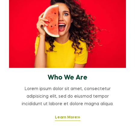
Who We Are
Lorem ipsum dolor sit amet, consectetur
adipisicing elit, sed do eiusmod tempor
incididunt ut labore et dolore magna aliqua.
Learn More