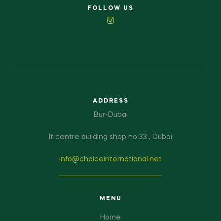
FOLLOW US
ADDRESS
Bur-Dubai
It centre building shop no 33 , Dubai
info@choiceinternational.net
MENU
Home