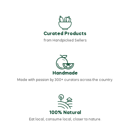
Curated Products
from Handpicked Sellers
Handmade
Made with passion by 300+ curators across the country.
100% Natural
Eat local, consume local, closer to nature.