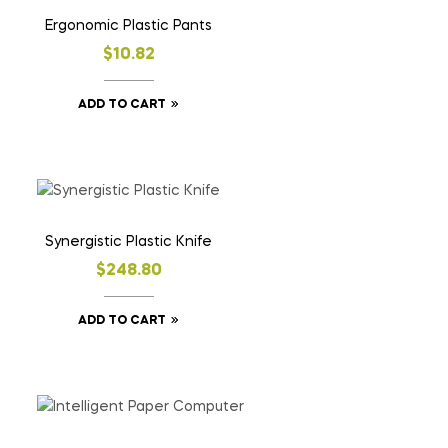
Ergonomic Plastic Pants
$
10.82
ADD TO CART
Synergistic Plastic Knife
$
248.80
ADD TO CART