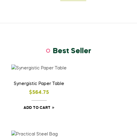
Best Seller
Synergistic Paper Table
$
564.75
ADD TO CART