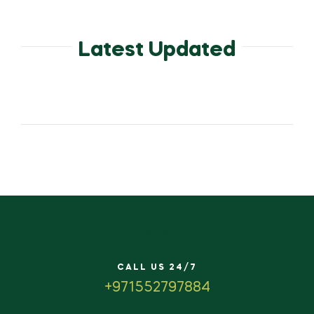
Latest Updated
CALL US 24/7
+971552797884