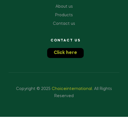
About us
Products
Contact us
CONTACT US
Click here
Copyright © 2025
Choiceinternational
.
All Rights
Reserved