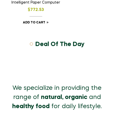
Intelligent Paper Computer
$
772.53
ADD TO CART
Deal Of The Day
We specialize in providing the
range of
natural, organic
and
healthy food
for daily lifestyle.