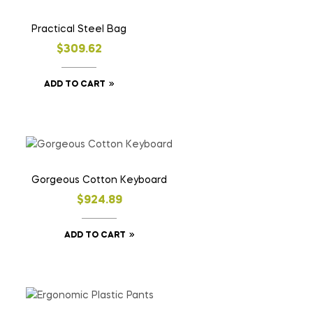
Practical Steel Bag
$
309.62
ADD TO CART
Gorgeous Cotton Keyboard
$
924.89
ADD TO CART