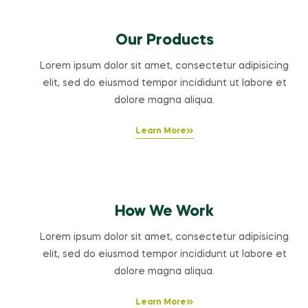
Our Products
Lorem ipsum dolor sit amet, consectetur adipisicing
elit, sed do eiusmod tempor incididunt ut labore et
dolore magna aliqua.
Learn More
How We Work
Lorem ipsum dolor sit amet, consectetur adipisicing
elit, sed do eiusmod tempor incididunt ut labore et
dolore magna aliqua.
Learn More