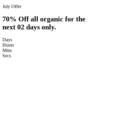
July Offer
70% Off all organic for the
next 02 days only.
Days
Hours
Mins
Secs