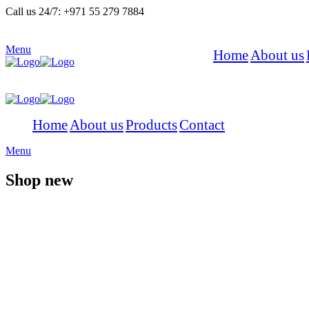
Call us 24/7:
+971 55 279 7884
Menu
Home
About us
Home
About us
Products
Contact
Menu
Shop new
Summer Sale