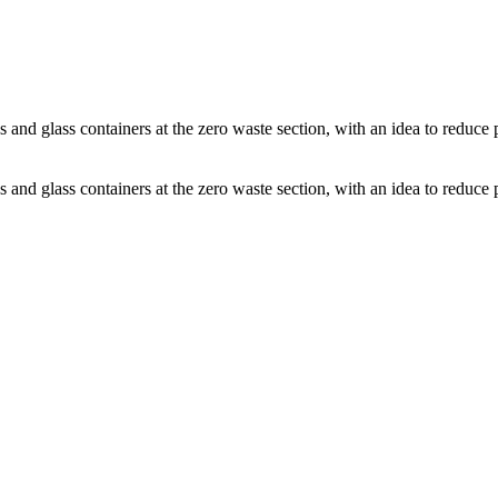
s and glass containers at the zero waste section, with an idea to reduce
s and glass containers at the zero waste section, with an idea to reduce