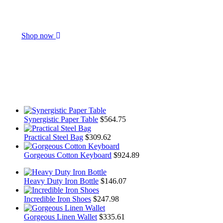
Get Everything
You Need
Shop now
Synergistic Paper Table
$
564.75
Practical Steel Bag
$
309.62
Gorgeous Cotton Keyboard
$
924.89
Heavy Duty Iron Bottle
$
146.07
Incredible Iron Shoes
$
247.98
Gorgeous Linen Wallet
$
335.61