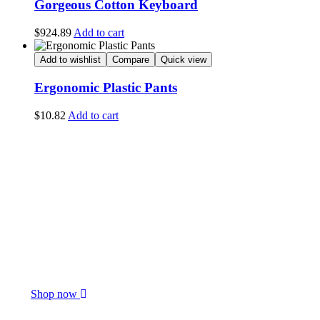
Gorgeous Cotton Keyboard
$
924.89
Add to cart
Add to wishlist
Compare
Quick view
Ergonomic Plastic Pants
$
10.82
Add to cart
Only This Week
$15.55 Off
Special Flavour
Shop now