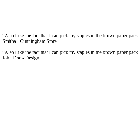
“Also Like the fact that I can pick my staples in the brown paper pack
Smitha -
Cunningham Store
“Also Like the fact that I can pick my staples in the brown paper pack
John Doe -
Design