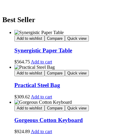
Best Seller
Add to wishlist
Compare
Quick view
Synergistic Paper Table
$
564.75
Add to cart
Add to wishlist
Compare
Quick view
Practical Steel Bag
$
309.62
Add to cart
Add to wishlist
Compare
Quick view
Gorgeous Cotton Keyboard
$
924.89
Add to cart