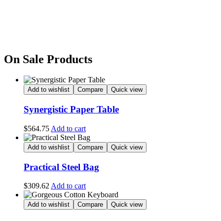
On Sale Products
Add to wishlist
Compare
Quick view
Synergistic Paper Table
$
564.75
Add to cart
Add to wishlist
Compare
Quick view
Practical Steel Bag
$
309.62
Add to cart
Add to wishlist
Compare
Quick view