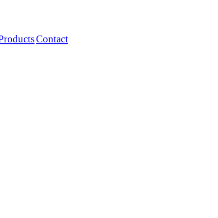
Products
Contact