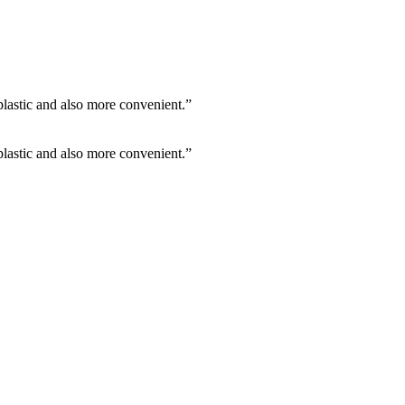
 plastic and also more convenient.”
 plastic and also more convenient.”