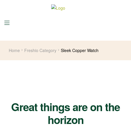
Home
Freshio Category
Sleek Copper Watch
Great things are on the
horizon