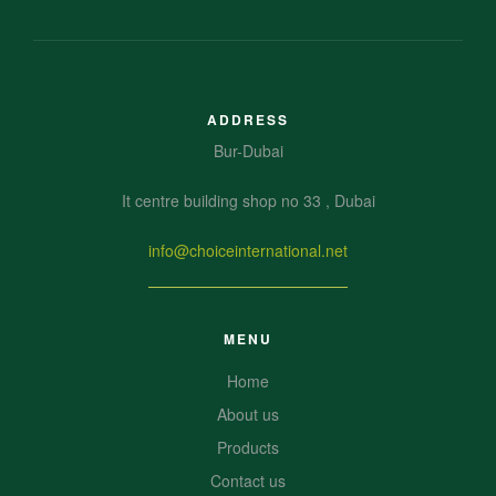
ADDRESS
Bur-Dubai
It centre building shop no 33 , Dubai
info@choiceinternational.net
MENU
Home
About us
Products
Contact us