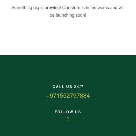
Something big is brewing! Our store is in the works and will
be launching soon!
CALL US 24/7
+971552797884
FOLLOW US