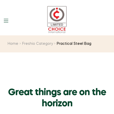
Home
Freshio Category
Practical Steel Bag
Great things are on the
horizon