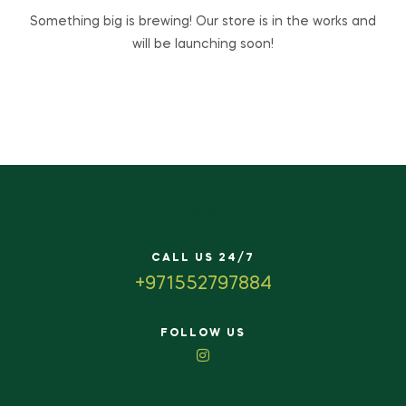
Something big is brewing! Our store is in the works and
will be launching soon!
CALL US 24/7
+971552797884
FOLLOW US