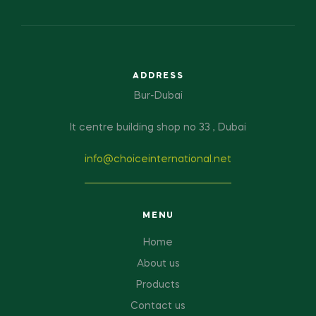
ADDRESS
Bur-Dubai
It centre building shop no 33 , Dubai
info@choiceinternational.net
MENU
Home
About us
Products
Contact us