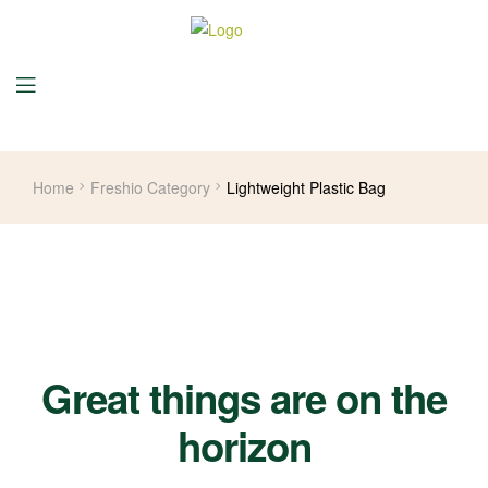
Home
Freshio Category
Lightweight Plastic Bag
Great things are on the
horizon