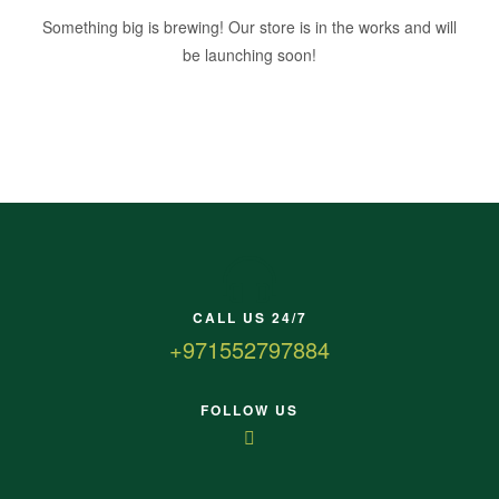
Something big is brewing! Our store is in the works and will
be launching soon!
CALL US 24/7
+971552797884
FOLLOW US