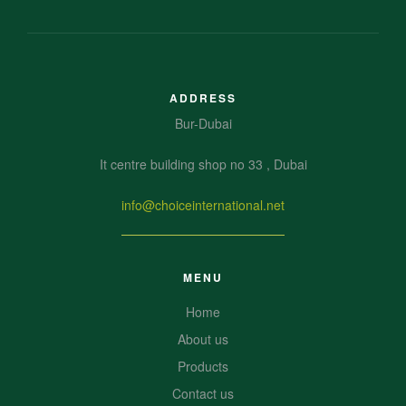
ADDRESS
Bur-Dubai
It centre building shop no 33 , Dubai
info@choiceinternational.net
MENU
Home
About us
Products
Contact us