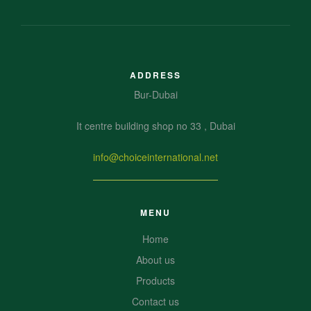
ADDRESS
Bur-Dubai
It centre building shop no 33 , Dubai
info@choiceinternational.net
MENU
Home
About us
Products
Contact us