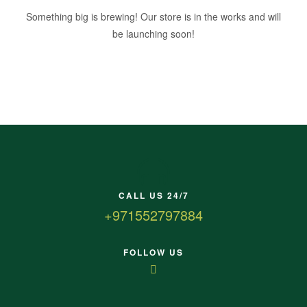
Something big is brewing! Our store is in the works and will
be launching soon!
CALL US 24/7
+971552797884
FOLLOW US