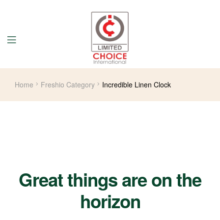
Home
Freshio Category
Incredible Linen Clock
Great things are on the
horizon