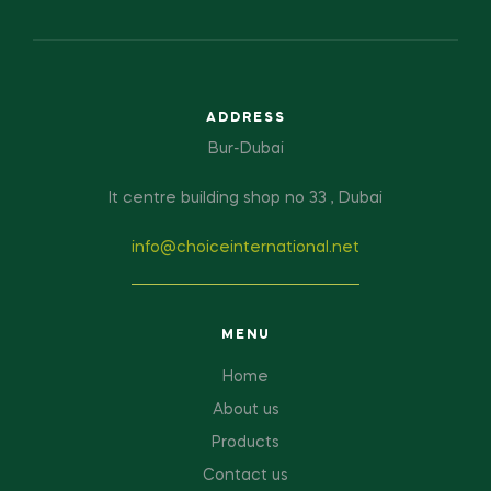
ADDRESS
Bur-Dubai
It centre building shop no 33 , Dubai
info@choiceinternational.net
MENU
Home
About us
Products
Contact us