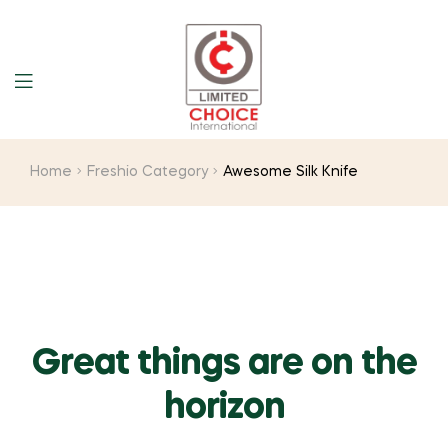
Home
Freshio Category
Awesome Silk Knife
Great things are on the
horizon