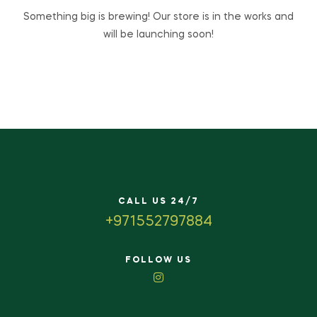
Something big is brewing! Our store is in the works and
will be launching soon!
CALL US 24/7
+971552797884
FOLLOW US