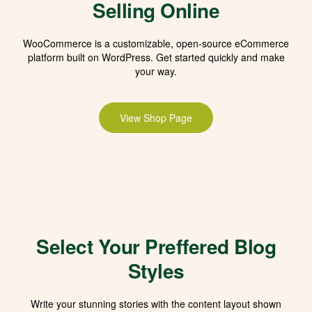
Selling Online
WooCommerce is a customizable, open-source eCommerce
platform built on WordPress. Get started quickly and make
your way.
View Shop Page
Select Your Preffered Blog
Styles
Write your stunning stories with the content layout shown