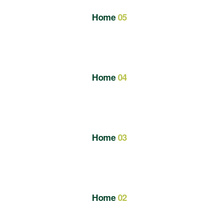
Home
05
Home
04
Home
03
Home
02