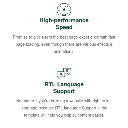
High-performance
Speed
Promise to give users the best page experience with fast
page loading, even though there are various effects &
animations.
RTL Language
Support
No matter if you’re building a website with right to left
language because RTL language Support in the
template will help you display content easier.