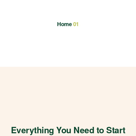
Home
01
Everything You Need to Start