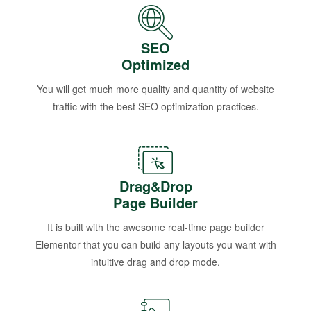
SEO
Optimized
You will get much more quality and quantity of website
traffic with the best SEO optimization practices.
Drag&Drop
Page Builder
It is built with the awesome real-time page builder
Elementor that you can build any layouts you want with
intuitive drag and drop mode.