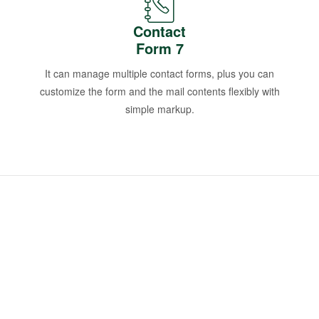
Contact
Form 7
It can manage multiple contact forms, plus you can
customize the form and the mail contents flexibly with
simple markup.