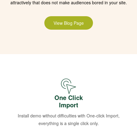
attractively that does not make audiences bored in your site.
View Blog Page
One Click
Import
Install demo without difficulties with One-click Import,
everything is a single click only.