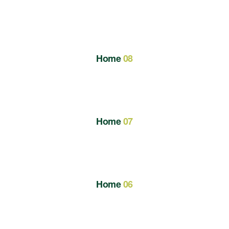
Home
08
Home
07
Home
06