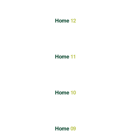
Home
12
Home
11
Home
10
Home
09