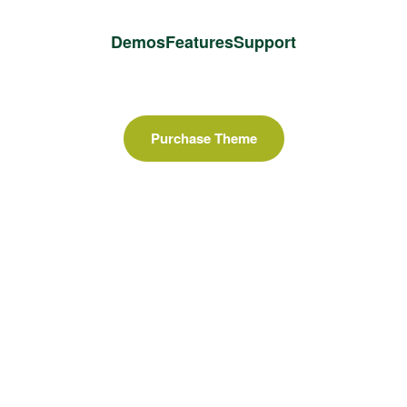
Demos
Features
Support
Purchase Theme