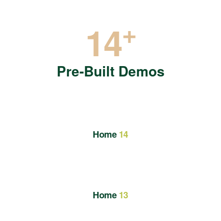
+
14
Pre-Built Demos
Home
14
Home
13