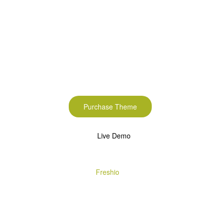
Start to build your
beautiful store now!
Purchase Theme
Live Demo
Copyright © 2020
Freshio
. Designed by Opal.